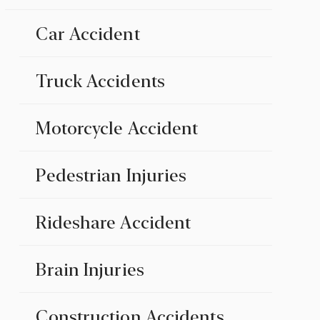
Car Accident
Truck Accidents
Motorcycle Accident
Pedestrian Injuries
Rideshare Accident
Brain Injuries
Construction Accidents