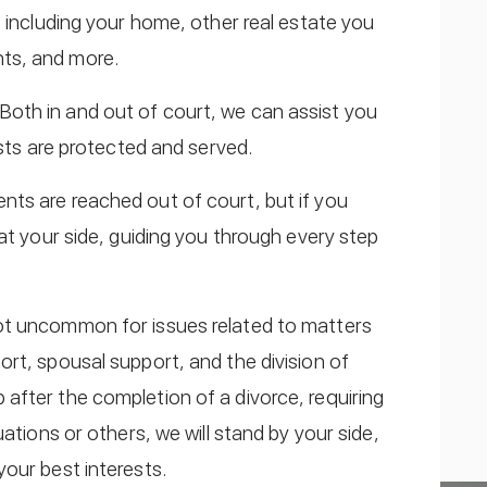
s including your home, other real estate you
ts, and more.
 Both in and out of court, we can assist you
ests are protected and served.
nts are reached out of court, but if you
at your side, guiding you through every step
 not uncommon for issues related to matters
rt, spousal support, and the division of
after the completion of a divorce, requiring
ations or others, we will stand by your side,
our best interests.