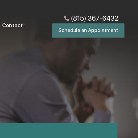
(815) 367-6432
Contact
Schedule an Appointment