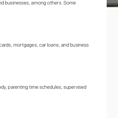
 and businesses, among others. Some
 cards, mortgages, car loans, and business
ody, parenting time schedules, supervised