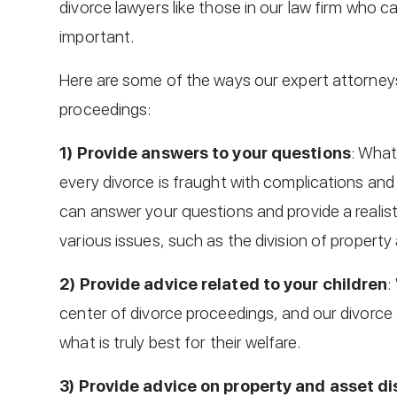
divorce lawyers like those in our law firm who ca
important.
Here are some of the ways our expert attorneys
proceedings:
1) Provide answers to your questions
: What
every divorce is fraught with complications an
can answer your questions and provide a reali
various issues, such as the division of property
2) Provide advice related to your children
:
center of divorce proceedings, and our divorce 
what is truly best for their welfare.
3) Provide advice on property and asset di