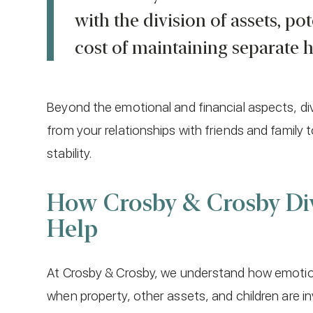
with the division of assets, po
cost of maintaining separate 
Beyond the emotional and financial aspects, div
from your relationships with friends and family 
stability.
How Crosby & Crosby Di
Help
At Crosby & Crosby, we understand how emotional
when property, other assets, and children are in