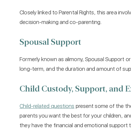
Closely linked to Parental Rights, this area in
decision-making and co-parenting.
Spousal Support
Formerly known as alimony, Spousal Support o
long-term, and the duration and amount of supp
Child Custody, Support, and 
Child-related questions
present some of the tho
parents you want the best for your children, an
they have the financial and emotional support