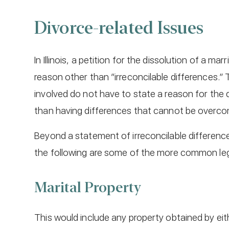
Divorce-related Issues
In Illinois, a petition for the dissolution of a ma
reason other than “irreconcilable differences.”
involved do not have to state a reason for the 
than having differences that cannot be overcom
Beyond a statement of irreconcilable difference
the following are some of the more common leg
Marital Property
This would include any property obtained by eit