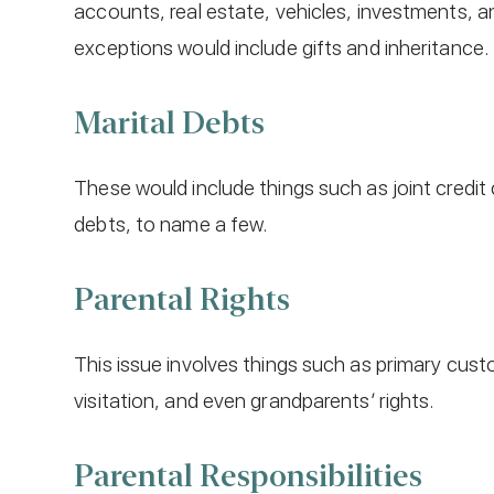
accounts, real estate, vehicles, investments,
exceptions would include gifts and inheritance.
Marital Debts
These would include things such as joint credit
debts, to name a few.
Parental Rights
This issue involves things such as primary cust
visitation, and even grandparents’ rights.
Parental Responsibilities