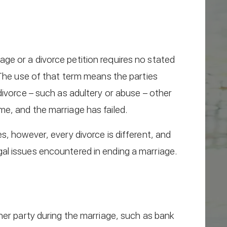
rriage or a divorce petition requires no stated
 The use of that term means the parties
divorce – such as adultery or abuse – other
e, and the marriage has failed.
s, however, every divorce is different, and
al issues encountered in ending a marriage.
her party during the marriage, such as bank