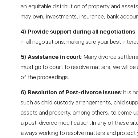
an equitable distribution of property and asset
may own, investments, insurance, bank accoun
4) Provide support during all negotiations
.
in all negotiations, making sure your best inter
5) Assistance in court
: Many divorce settleme
must go to court to resolve matters, we will be 
of the proceedings.
6) Resolution of Post-divorce issues
: It is
such as child custody arrangements, child suppo
assets and property, among others, to come up 
a post-divorce modification. In any of these situ
always working to resolve matters and protect y