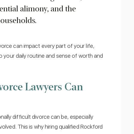
tential alimony, and the
households.
orce can impact every part of your life,
to your daily routine and sense of worth and
vorce Lawyers Can
ly difficult divorce can be, especially
volved. This is why hiring qualified Rockford