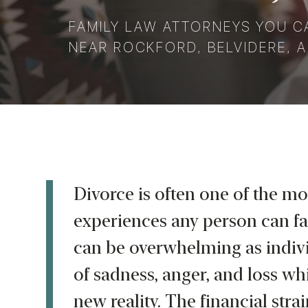
FAMILY LAW ATTORNEYS YOU C
NEAR ROCKFORD, BELVIDERE, A
Divorce is often one of the mo
experiences any person can fa
can be overwhelming as indivi
of sadness, anger, and loss whi
new reality. The financial strai