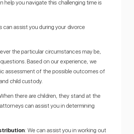
n help you navigate this challenging time is
 can assist you during your divorce
ever the particular circumstances may be,
d questions. Based on our experience, we
stic assessment of the possible outcomes of
 and child custody.
 When there are children, they stand at the
attorneys can assist you in determining
stribution
: We can assist you in working out