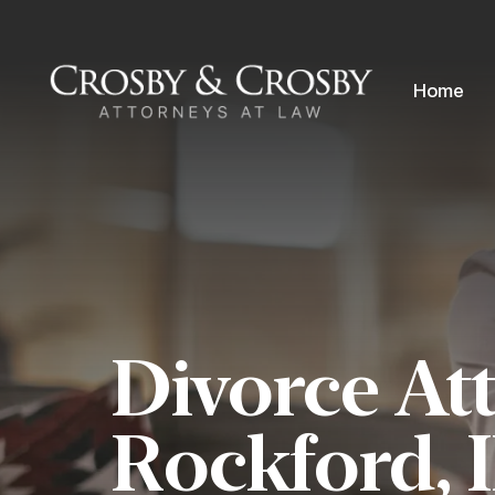
Skip to content
Home
Divorce At
Rockford, 