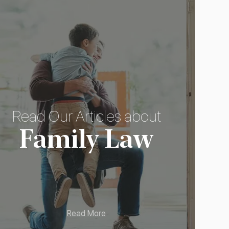
Read Our Articles about
Family Law
Read More