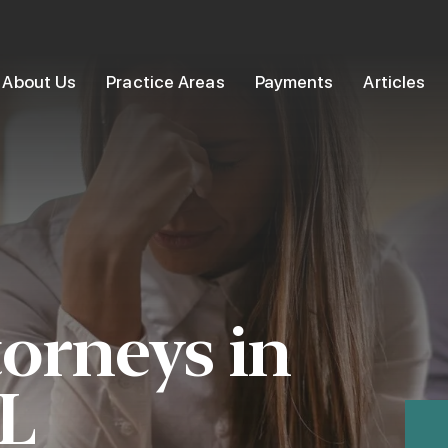
About Us
Practice Areas
Payments
Articles
torneys in
IL