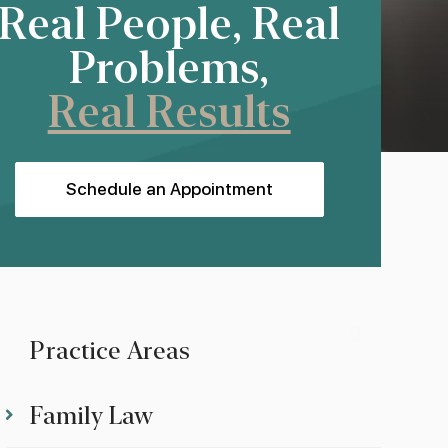
Real People, Real
Problems,
Real Results
Schedule an Appointment
Practice Areas
Family Law