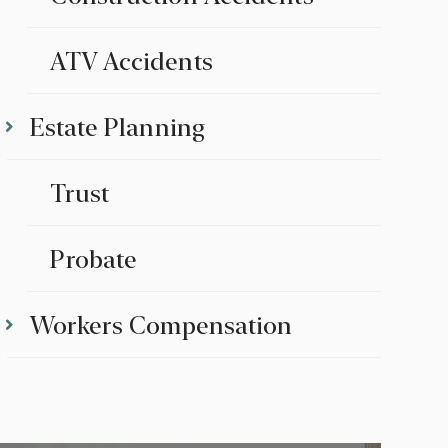
ATV Accidents
Estate Planning
Trust
Probate
Workers Compensation