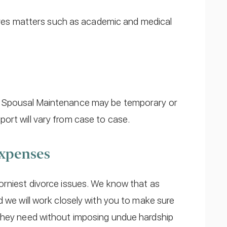
volves matters such as academic and medical
r Spousal Maintenance may be temporary or
ort will vary from case to case.
Expenses
rniest divorce issues. We know that as
d we will work closely with you to make sure
 they need without imposing undue hardship