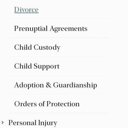
Divorce
Prenuptial Agreements
Child Custody
Child Support
Adoption & Guardianship
Orders of Protection
Personal Injury