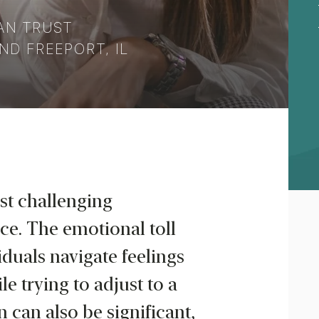
AN TRUST
ND FREEPORT, IL
st challenging
ce. The emotional toll
duals navigate feelings
le trying to adjust to a
n can also be significant,