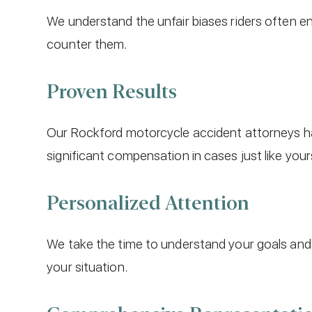
We understand the unfair biases riders often 
counter them.
Proven Results
Our Rockford motorcycle accident attorneys ha
significant compensation in cases just like your
Personalized Attention
We take the time to understand your goals and 
your situation.