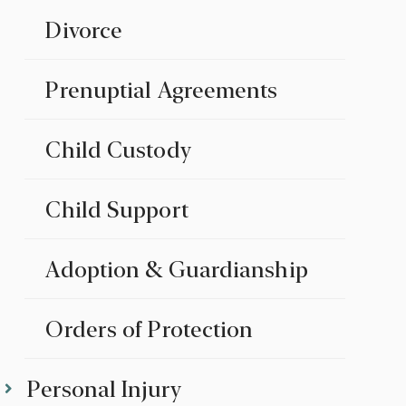
Divorce
Prenuptial Agreements
Child Custody
Child Support
Adoption & Guardianship
Orders of Protection
Personal Injury