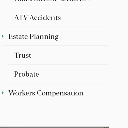
ATV Accidents
Estate Planning
Trust
Probate
Workers Compensation