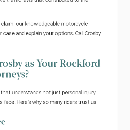
id claim, our knowledgeable motorcycle
r case and explain your options. Call Crosby
osby as Your Rockford
orneys?
 that understands not just personal injury
s face. Here’s why so many riders trust us:
ce