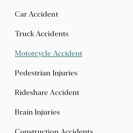
Car Accident
Truck Accidents
Motorcycle Accident
Pedestrian Injuries
Rideshare Accident
Brain Injuries
Construction Accidents