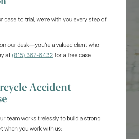
on
case to trial, we’re with you every step of
e on our desk—you’re a valued client who
ay at
(815) 367-6432
for a free case
cycle Accident
se
 our team works tirelessly to build a strong
ct when you work with us: