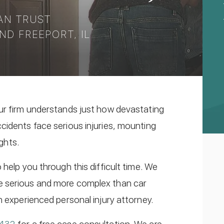
AN TRUST
ND FREEPORT, IL
ur firm understands just how devastating
cidents face serious injuries, mounting
ights.
help you through this difficult time. We
e serious and more complex than car
n experienced personal injury attorney.