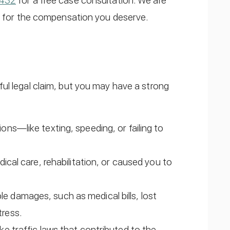
6432
for a free case consultation. We are
ng for the compensation you deserve.
ul legal claim, but you may have a strong
ions—like texting, speeding, or failing to
edical care, rehabilitation, or caused you to
e damages, such as medical bills, lost
tress.
oke traffic laws that contributed to the