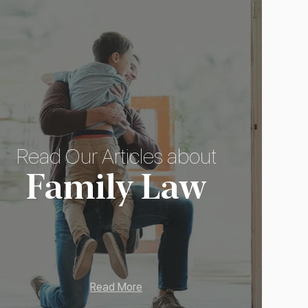
Read Our Articles about
Family Law
Read More