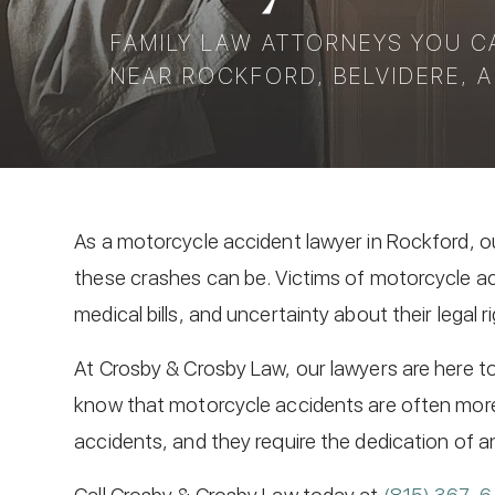
FAMILY LAW ATTORNEYS YOU C
NEAR ROCKFORD, BELVIDERE, A
As a motorcycle accident lawyer in Rockford, o
these crashes can be. Victims of motorcycle ac
medical bills, and uncertainty about their legal r
At Crosby & Crosby Law, our lawyers are here to 
know that motorcycle accidents are often mor
accidents, and they require the dedication of a