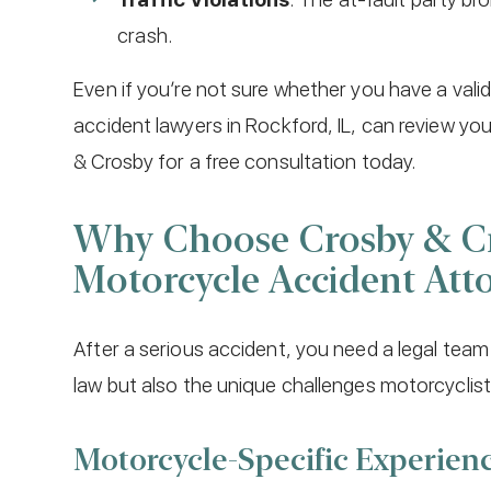
crash.
Even if you’re not sure whether you have a val
accident lawyers in Rockford, IL, can review you
& Crosby for a free consultation today.
Why Choose Crosby & Cr
Motorcycle Accident Att
After a serious accident, you need a legal team
law but also the unique challenges motorcyclist
Motorcycle-Specific Experien