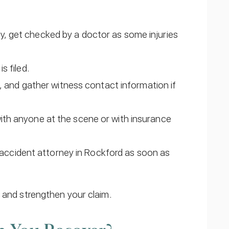
ay, get checked by a doctor as some injuries
s filed.
and gather witness contact information if
 with anyone at the scene or with insurance
accident attorney in Rockford as soon as
 and strengthen your claim.