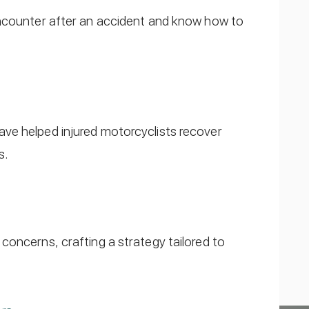
encounter after an accident and know how to
ve helped injured motorcyclists recover
s.
concerns, crafting a strategy tailored to