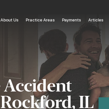
About Us
Practice Areas
Payments
Articles
 Accident
 Rockford, IL