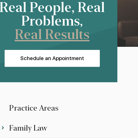
Real People, Real
Problems,
Real Results
Schedule an Appointment
Practice Areas
Family Law