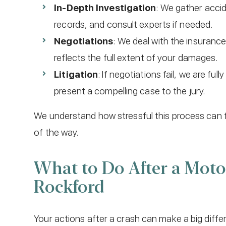
In-Depth Investigation
: We gather acci
records, and consult experts if needed.
Negotiations
: We deal with the insuranc
reflects the full extent of your damages.
Litigation
: If negotiations fail, we are fu
present a compelling case to the jury.
We understand how stressful this process can f
of the way.
What to Do After a Motor
Rockford
Your actions after a crash can make a big diffe