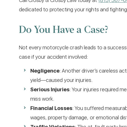
Call Crosby & Crosby Law today at
(815) 367-
dedicated to protecting your rights and fighti
Do You Have a Case?
Not every motorcycle crash leads to a successf
case if your accident involved:
Negligence
: Another driver’s careless act
yield—caused your injuries.
Serious Injuries
: Your injuries required m
miss work.
Financial Losses
: You suffered measurabl
wages, property damage, or emotional dis
Traffic Violations
: The at-fault party br