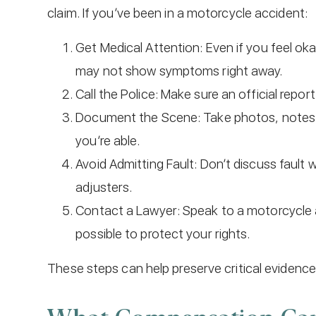
claim. If you’ve been in a motorcycle accident:
Get Medical Attention: Even if you feel ok
may not show symptoms right away.
Call the Police: Make sure an official report i
Document the Scene: Take photos, notes, 
you’re able.
Avoid Admitting Fault: Don’t discuss fault
adjusters.
Contact a Lawyer: Speak to a motorcycle 
possible to protect your rights.
These steps can help preserve critical evidence