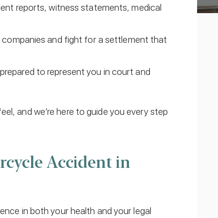
dent reports, witness statements, medical
e companies and fight for a settlement that
lly prepared to represent you in court and
eel, and we’re here to guide you every step
cycle Accident in
rence in both your health and your legal