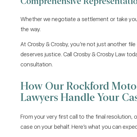
Comprehensive Representati
Whether we negotiate a settlement or take your 
the way.
At Crosby & Crosby, you’re not just another fil
deserves justice. Call Crosby & Crosby Law tod
consultation.
How Our Rockford Motor
Lawyers Handle Your Ca
From your very first call to the final resolution,
case on your behalf. Here’s what you can expe