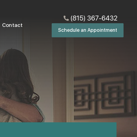
(815) 367-6432
Contact
Schedule an Appointment