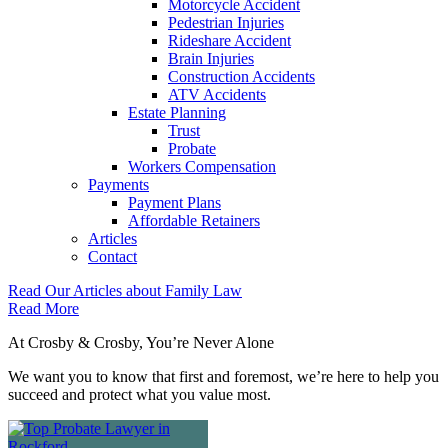
Motorcycle Accident
Pedestrian Injuries
Rideshare Accident
Brain Injuries
Construction Accidents
ATV Accidents
Estate Planning
Trust
Probate
Workers Compensation
Payments
Payment Plans
Affordable Retainers
Articles
Contact
Read Our Articles about
Family Law
Read More
At Crosby & Crosby, You’re Never Alone
We want you to know that first and foremost, we’re here to help you
succeed and protect what you value most.