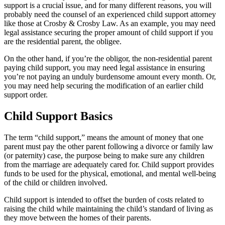
support is a crucial issue, and for many different reasons, you will
probably need the counsel of an experienced child support attorney
like those at Crosby & Crosby Law. As an example, you may need
legal assistance securing the proper amount of child support if you
are the residential parent, the obligee.
On the other hand, if you’re the obligor, the non-residential parent
paying child support, you may need legal assistance in ensuring
you’re not paying an unduly burdensome amount every month. Or,
you may need help securing the modification of an earlier child
support order.
Child Support Basics
The term “child support,” means the amount of money that one
parent must pay the other parent following a divorce or family law
(or paternity) case, the purpose being to make sure any children
from the marriage are adequately cared for. Child support provides
funds to be used for the physical, emotional, and mental well-being
of the child or children involved.
Child support is intended to offset the burden of costs related to
raising the child while maintaining the child’s standard of living as
they move between the homes of their parents.