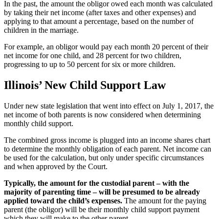
In the past, the amount the obligor owed each month was calculated
by taking their net income (after taxes and other expenses) and
applying to that amount a percentage, based on the number of
children in the marriage.
For example, an obligor would pay each month 20 percent of their
net income for one child, and 28 percent for two children,
progressing to up to 50 percent for six or more children.
Illinois’ New Child Support Law
Under new state legislation that went into effect on July 1, 2017, the
net income of both parents is now considered when determining
monthly child support.
The combined gross income is plugged into an income shares chart
to determine the monthly obligation of each parent. Net income can
be used for the calculation, but only under specific circumstances
and when approved by the Court.
Typically, the amount for the custodial parent – with the
majority of parenting time – will be presumed to be already
applied toward the child’s expenses.
The amount for the paying
parent (the obligor) will be their monthly child support payment
which they will make to the other parent.